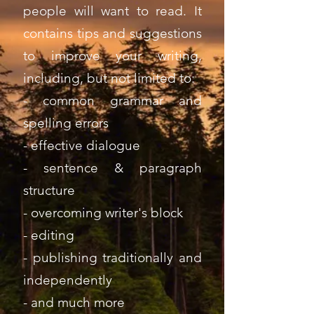
people will want to read. It
contains tips and suggestions
to improve your writing,
including, but not limited to:
- common grammar and
spelling errors
- effective dialogue
- sentence & paragraph
structure
- overcoming writer's block
- editing
- publishing traditionally and
independently
- and much more