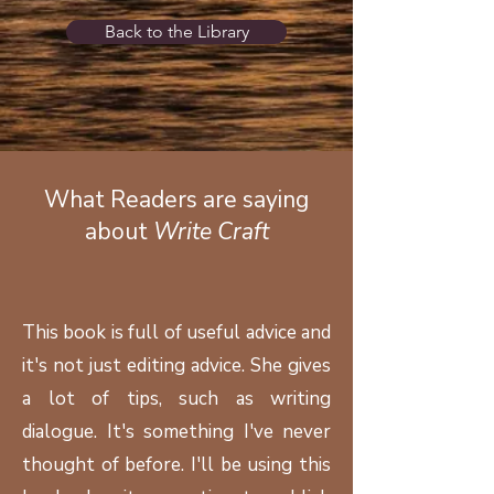
Back to the Library
What Readers are saying
about
Write Craft
This book is full of useful advice and
it's not just editing advice. She gives
a lot of tips, such as writing
dialogue. It's something I've never
thought of before. I'll be using this