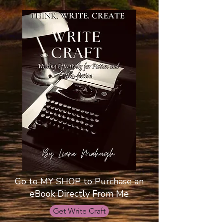
Go to
MY SHOP
to Purchase an
eBook Directly From Me
Get Write Craft