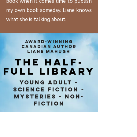
book when it comes time to publish
my own book someday. Liane knows
what she is talking about.
AWARD-WINNING
CANADIAN AUTHOR
LIANE MAHUGH
THE HALF-
FULL LIBRARY
Young Adult ~
Science Fiction ~
Mysteries ~ Non-
Fiction