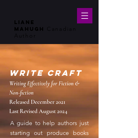
LIANE
MAHUGH
Canadian
Author
WRITE CRAFT
Writing Effectively for Fiction &
Non-fiction
Released December 2021
Last Revised August 2024
A guide to help authors just
starting out produce books