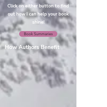
Click on either button to find
out how I can help your book
shine!
Book Summaries
How Authors Benefit