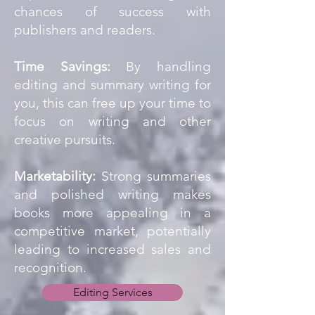
chances of success with
publishers and readers.
Time Savings:
By handling
editing and summary writing for
you, this can free up your time to
focus on writing and other
creative pursuits.
Marketability:
Strong summaries
and polished writing makes
books more appealing in a
competitive market, potentially
leading to increased sales and
recognition.
Editing Services