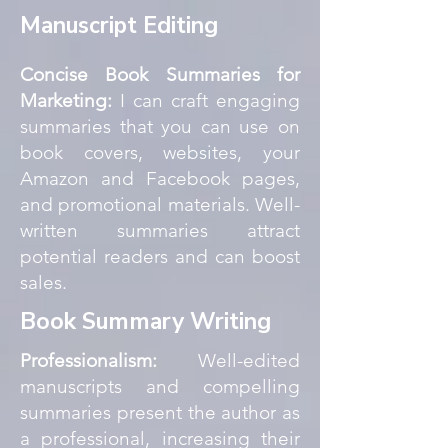
Manuscript Editing
Concise Book Summaries for
Marketing:
I can craft engaging
summaries that you can use on
book covers, websites, your
Amazon and Facebook pages,
and promotional materials. Well-
written summaries attract
potential readers and can boost
sales.
Book Summary Writing
Professionalism:
Well-edited
manuscripts and compelling
summaries present the author as
a professional, increasing their