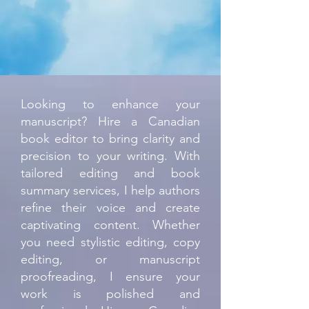
Looking to enhance your
manuscript? Hire a Canadian
book editor to bring clarity and
precision to your writing. With
tailored editing and book
summary services, I help authors
refine their voice and create
captivating content. Whether
you need stylistic editing, copy
editing, or manuscript
proofreading, I ensure your
work is polished and