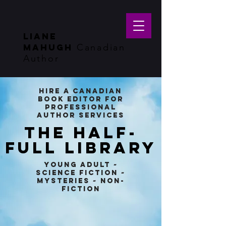
LIANE
MAHUGH
Canadian
Author
Hire a Canadian
Book Editor for
Professional
Author Services
THE HALF-
FULL LIBRARY
Young Adult ~
Science Fiction ~
Mysteries ~ Non-
Fiction