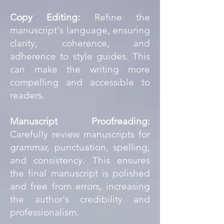
Copy Editing:
Refine the
manuscript's language, ensuring
clarity, coherence, and
adherence to style guides. This
can make the writing more
compelling and accessible to
readers.
Manuscript Proofreading:
Carefully review manuscripts for
grammar, punctuation, spelling,
and consistency. This ensures
the final manuscript is polished
and free from errors, increasing
the author's credibility and
professionalism.