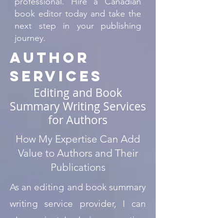
professional. Hire a Canadian
book editor today and take the
next step in your publishing
journey.
AUTHOR
Services
Editing and Book
Summary Writing Services
for Authors
How My Expertise Can Add
Value to Authors and Their
Publications
As an editing and book summary
writing service provider, I can