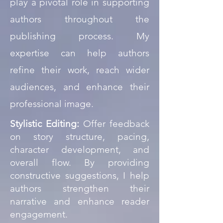
play a pivotal role in supporting
authors throughout the
publishing process. My
expertise can help authors
refine their work, reach wider
audiences, and enhance their
professional image.
Stylistic Editing:
Offer feedback
on story structure, pacing,
character development, and
overall flow. By providing
constructive suggestions, I help
authors strengthen their
narrative and enhance reader
engagement.