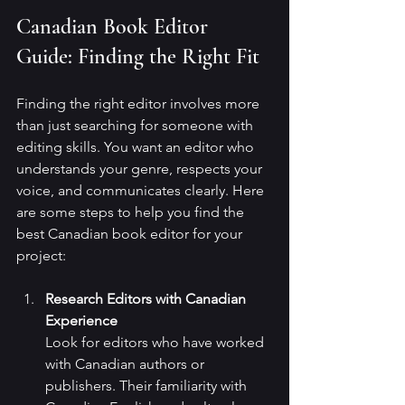
Canadian Book Editor 
Guide: Finding the Right Fit
Finding the right editor involves more 
than just searching for someone with 
editing skills. You want an editor who 
understands your genre, respects your 
voice, and communicates clearly. Here 
are some steps to help you find the 
best Canadian book editor for your 
project:
Research Editors with Canadian 
Experience
Look for editors who have worked 
with Canadian authors or 
publishers. Their familiarity with 