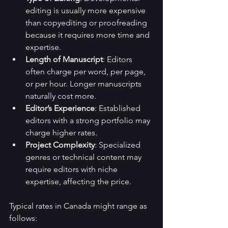
editing is usually more expensive 
than copyediting or proofreading 
because it requires more time and 
expertise.
Length of Manuscript
: Editors 
often charge per word, per page, 
or per hour. Longer manuscripts 
naturally cost more.
Editor’s Experience
: Established 
editors with a strong portfolio may 
charge higher rates.
Project Complexity
: Specialized 
genres or technical content may 
require editors with niche 
expertise, affecting the price.
Typical rates in Canada might range as 
follows: