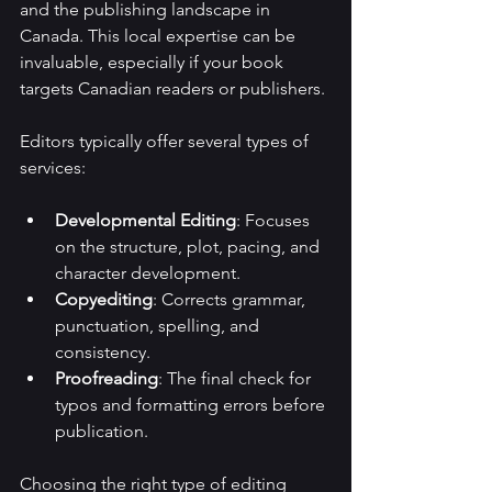
and the publishing landscape in 
Canada. This local expertise can be 
invaluable, especially if your book 
targets Canadian readers or publishers.
Editors typically offer several types of 
services:
Developmental Editing
: Focuses 
on the structure, plot, pacing, and 
character development.
Copyediting
: Corrects grammar, 
punctuation, spelling, and 
consistency.
Proofreading
: The final check for 
typos and formatting errors before 
publication.
Choosing the right type of editing 