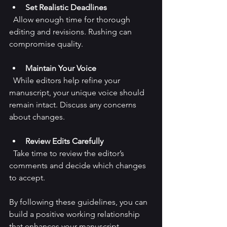
Set Realistic Deadlines
  Allow enough time for thorough 
editing and revisions. Rushing can 
compromise quality.
Maintain Your Voice
  While editors help refine your 
manuscript, your unique voice should 
remain intact. Discuss any concerns 
about changes.
Review Edits Carefully
  Take time to review the editor’s 
comments and decide which changes 
to accept.
By following these guidelines, you can 
build a positive working relationship 
that enhances your manuscript.