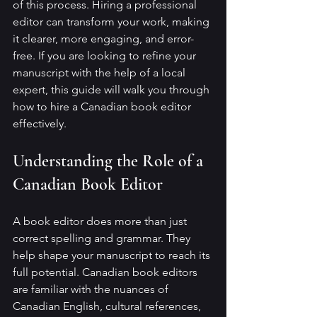
of this process. Hiring a professional 
editor can transform your work, making 
it clearer, more engaging, and error-
free. If you are looking to refine your 
manuscript with the help of a local 
expert, this guide will walk you through 
how to hire a Canadian book editor 
effectively.
Understanding the Role of a 
Canadian Book Editor
A book editor does more than just 
correct spelling and grammar. They 
help shape your manuscript to reach its 
full potential. Canadian book editors 
are familiar with the nuances of 
Canadian English, cultural references, 