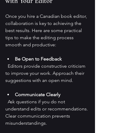
with Your Editor
Once you hire a Canadian book editor, 
collaboration is key to achieving the 
best results. Here are some practical 
tips to make the editing process 
smooth and productive:
Be Open to Feedback
  Editors provide constructive criticism 
to improve your work. Approach their 
suggestions with an open mind.
Communicate Clearly
  Ask questions if you do not 
understand edits or recommendations. 
Clear communication prevents 
misunderstandings.