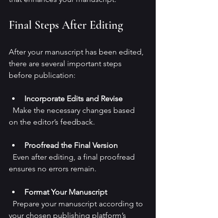
Final Steps After Editing
After your manuscript has been edited, 
there are several important steps 
before publication:
Incorporate Edits and Revise
  Make the necessary changes based 
on the editor’s feedback.
Proofread the Final Version
  Even after editing, a final proofread 
ensures no errors remain.
Format Your Manuscript
  Prepare your manuscript according to 
your chosen publishing platform’s 