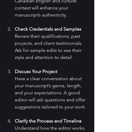
Canadian English and cultural 
context will enhance your 
manuscript’s authenticity.
Check Credentials and Samples
Review their qualifications, past 
projects, and client testimonials. 
Ask for sample edits to see their 
style and attention to detail.
Discuss Your Project
Have a clear conversation about 
your manuscript’s genre, length, 
and your expectations. A good 
editor will ask questions and offer 
suggestions tailored to your work.
Clarify the Process and Timeline
Understand how the editor works, 