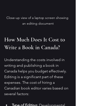
Close-up view of a laptop screen showing 
an editing document
How Much Does It Cost to 
Write a Book in Canada?
Understanding the costs involved in 
writing and publishing a book in 
Canada helps you budget effectively. 
Editing is a significant part of these 
expenses. The cost of hiring a 
Canadian book editor varies based on 
several factors:
Type of Editing
: Developmental 