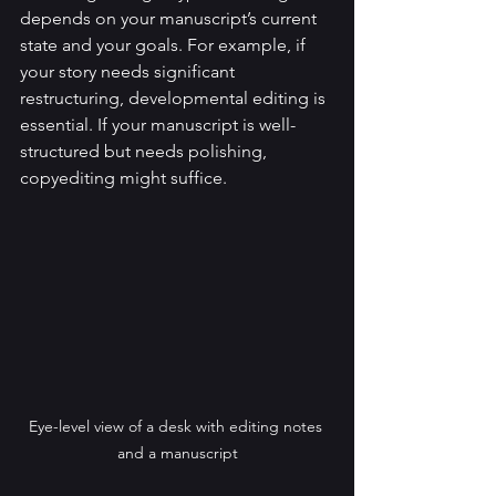
depends on your manuscript’s current 
state and your goals. For example, if 
your story needs significant 
restructuring, developmental editing is 
essential. If your manuscript is well-
structured but needs polishing, 
copyediting might suffice.
Eye-level view of a desk with editing notes 
and a manuscript