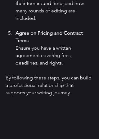
their turnaround time, and how 
many rounds of editing are 
included.
Agree on Pricing and Contract 
Terms
Ensure you have a written 
agreement covering fees, 
deadlines, and rights.
By following these steps, you can build 
a professional relationship that 
supports your writing journey.