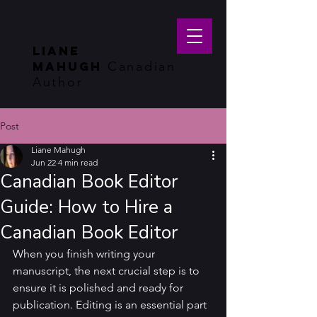
LIANE
MAHUGH
Canadian
Author
Post
Liane Mahugh
Jun 22
4 min read
Canadian Book Editor
Guide: How to Hire a
Canadian Book Editor
When you finish writing your 
manuscript, the next crucial step is to 
ensure it is polished and ready for 
publication. Editing is an essential part 