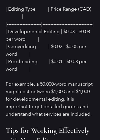
| Editing Type          | Price Range (CAD)  
             |
|----------------------|--------------------------------|
| Developmental Editing | $0.03 - $0.08 
per word          |
| Copyediting          | $0.02 - $0.05 per 
word          |
| Proofreading         | $0.01 - $0.03 per 
word          |
For example, a 50,000-word manuscript 
might cost between $1,000 and $4,000 
for developmental editing. It is 
important to get detailed quotes and 
understand what services are included.
Tips for Working Effectively 