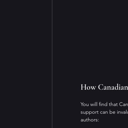
How Canadian 
You will find that Ca
support can be inval
authors: