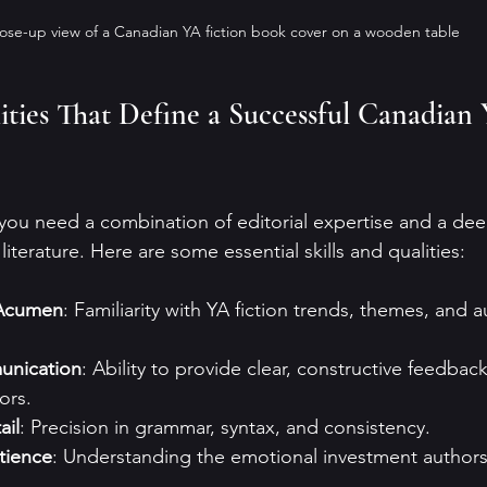
ose-up view of a Canadian YA fiction book cover on a wooden table
lities That Define a Successful Canadian 
, you need a combination of editorial expertise and a dee
iterature. Here are some essential skills and qualities:
 Acumen
: Familiarity with YA fiction trends, themes, and 
unication
: Ability to provide clear, constructive feedbac
ors.
ail
: Precision in grammar, syntax, and consistency.
tience
: Understanding the emotional investment authors 