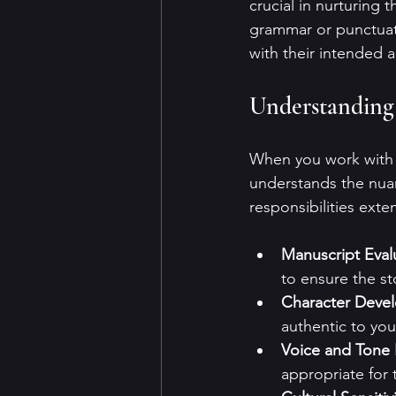
crucial in nurturing 
grammar or punctuati
with their intended 
Understanding 
When you work with a
understands the nuan
responsibilities exte
Manuscript Eval
to ensure the st
Character Deve
authentic to you
Voice and Tone
appropriate for 