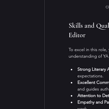
Cl
Skills and Qua
Editor
To excel in this role
understanding of YA l
Strong Literary
expectations.
Excellent Comm
and guides auth
Attention to Det
Empathy and Pa
work.