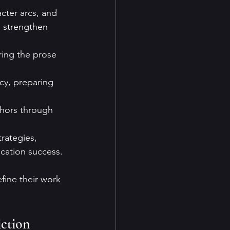
cter arcs, and 
s strengthen 
ring the prose 
cy, preparing 
thors through 
rategies, 
ication success.
fine their work 
ction 