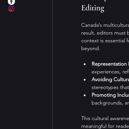
Editing
Canada’s multicultura
result, editors must 
context is essential 
beyond.
Representation 
experiences, ref
Avoiding Cultur
stereotypes that
Promoting Inclus
backgrounds, an
This cultural awaren
meaningful for reade