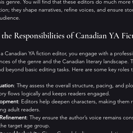
this genre. You will find that these editors do much more 
on; they shape narratives, refine voices, and ensure sto
audience.
the Responsibilities of Canadian YA Fict
 Canadian YA fiction editor, you engage with a profess
ces of the genre and the Canadian literary landscape. T
nd beyond basic editing tasks. Here are some key roles the
uation
: They assess the overall structure, pacing, and p
ory flows logically and keeps readers engaged.
lopment
: Editors help deepen characters, making them r
ng adult readers.
 Refinement
: They ensure the author’s voice remains con
the target age group.