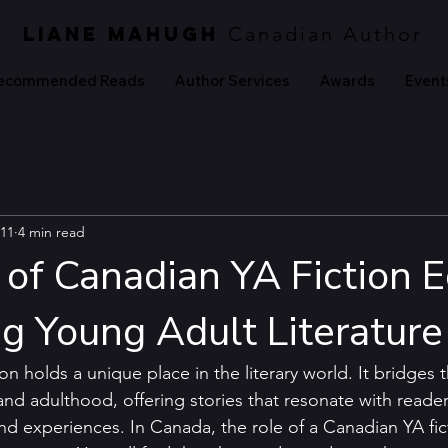
LIANE MAHUGH
Canadian Author
ecommended Reads
Author Services
Awards
Event
11
4 min read
of Canadian YA Fiction E
ng Young Adult Literature
ion holds a unique place in the literary world. It bridges 
d adulthood, offering stories that resonate with reader
 experiences. In Canada, the role of a Canadian YA ficti