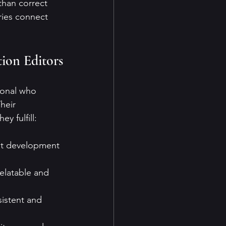
than correct 
ries connect 
ion Editors
ional who 
heir 
y fulfill:
lot development 
elatable and 
sistent and 