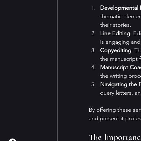
Developmental 
thematic element
their stories.
Line Editing
: Ed
is engaging and
Copyediting
: T
the manuscript f
Manuscript Coa
the writing proc
Navigating the P
query letters, a
By offering these se
and present it profes
The Importance