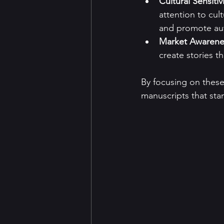
Cultural Sensitiv
attention to cul
and promote aut
Market Awarene
create stories t
By focusing on these
manuscripts that sta