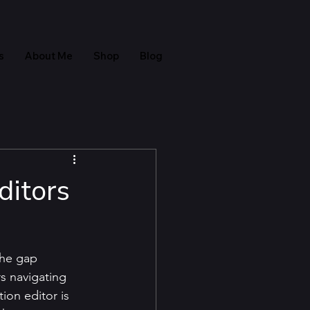
s
About Me
Shop
Blog
ditors
the gap 
s navigating 
on editor is 