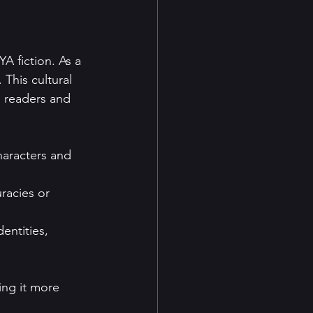
A fiction. As a 
 This cultural 
n readers and 
haracters and 
uracies or 
entities, 
ing it more 