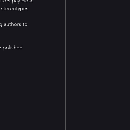
itors pay close 
d stereotypes 
g authors to 
e polished 