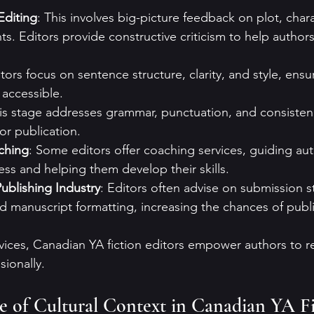
Editing
: This involves big-picture feedback on plot, chara
s. Editors provide constructive criticism to help author
itors focus on sentence structure, clarity, and style, ensu
 accessible.
his stage addresses grammar, punctuation, and consisten
or publication.
ching
: Some editors offer coaching services, guiding au
ess and helping them develop their skills.
ublishing Industry
: Editors often advise on submission st
nd manuscript formatting, increasing the chances of publ
rvices, Canadian YA fiction editors empower authors to re
sionally.
 of Cultural Context in Canadian YA Fi