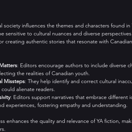
l society influences the themes and characters found in Y
be sensitive to cultural nuances and diverse perspectives.
for creating authentic stories that resonate with Canadia
Matters
: Editors encourage authors to include diverse c
lecting the realities of Canadian youth.
al Missteps
: They help identify and correct cultural inacc
 could alienate readers.
ivity
: Editors support narratives that embrace different id
d experiences, fostering empathy and understanding.
ess enhances the quality and relevance of YA fiction, mak
rs.