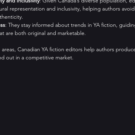
ity and Inclusivity
: Given Canada’s diverse population, ed
tural representation and inclusivity, helping authors avoi
henticity.
ss
: They stay informed about trends in YA fiction, guidin
hat are both original and marketable.
 areas, Canadian YA fiction editors help authors produc
nd out in a competitive market.