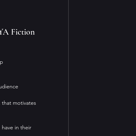
YA Fiction 
p 
audience 
k that motivates 
have in their 