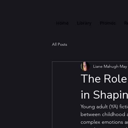
Home
Library
Promos
R
All Posts
Liane Mahugh
May 
The Role 
in Shapi
Young adult (YA) fict
between childhood an
complex emotions and