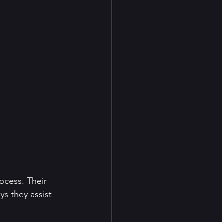
rocess. Their 
s they assist 