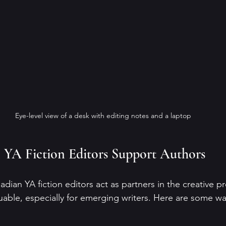
Eye-level view of a desk with editing notes and a laptop
YA Fiction Editors Support Authors
nadian YA fiction editors act as partners in the creative p
uable, especially for emerging writers. Here are some way